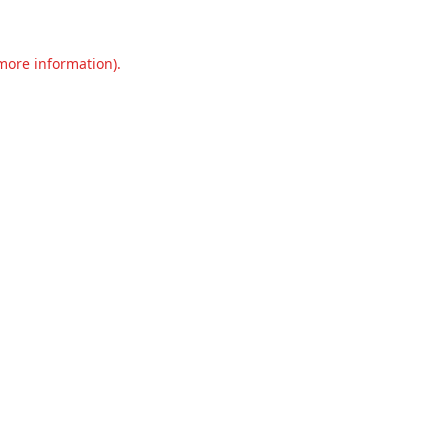
 more information).