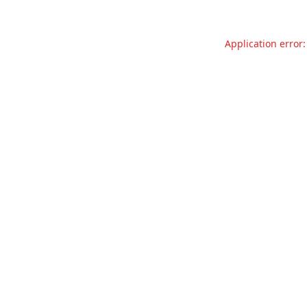
Application error: