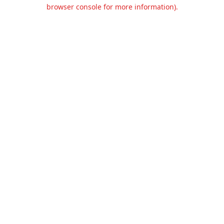
browser console for more information).