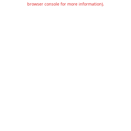
browser console for more information).