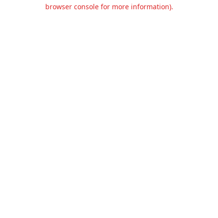
browser console for more information).