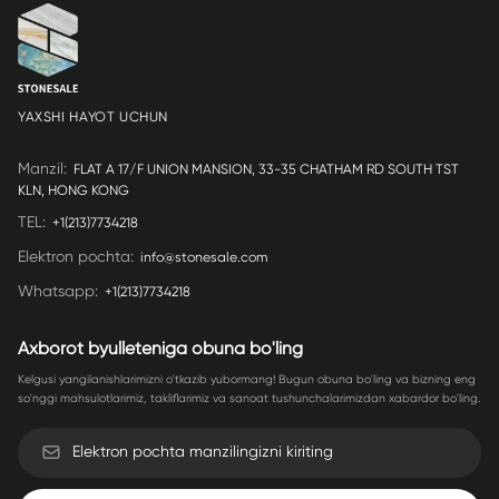
YAXSHI HAYOT UCHUN
Manzil
:
FLAT A 17/F UNION MANSION, 33-35 CHATHAM RD SOUTH TST
KLN, HONG KONG
TEL
:
+1(213)7734218
Elektron pochta
:
info@stonesale.com
Whatsapp
:
+1(213)7734218
Axborot byulleteniga obuna bo'ling
Kelgusi yangilanishlarimizni o'tkazib yubormang! Bugun obuna bo'ling va bizning eng
so'nggi mahsulotlarimiz, takliflarimiz va sanoat tushunchalarimizdan xabardor bo'ling.