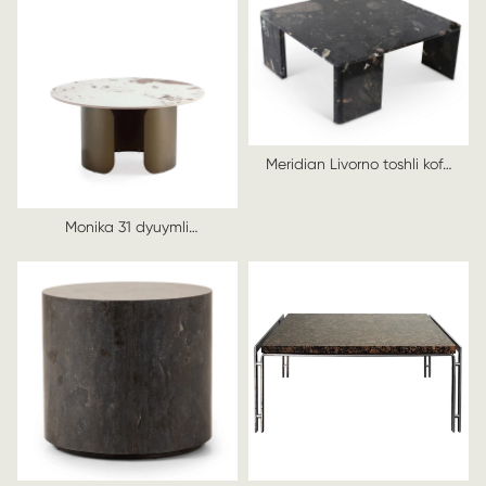
Meridian Livorno toshli kofe
stoli
Monika 31 dyuymli
zamonaviy kofe stoli, usti
sinterlangan toshli bronza