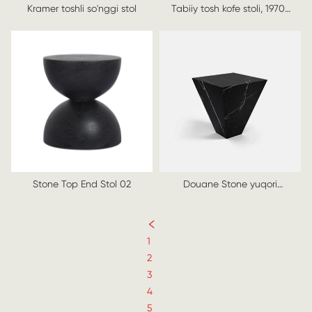
Kramer toshli so'nggi stol
Tabiiy tosh kofe stoli, 1970-
yillar
Stone Top End Stol 02
Douane Stone yuqori
so'nggi stol
1
2
3
4
5