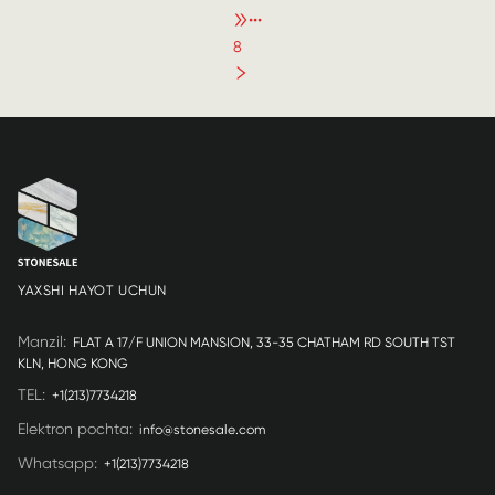
•••
8
YAXSHI HAYOT UCHUN
Manzil
:
FLAT A 17/F UNION MANSION, 33-35 CHATHAM RD SOUTH TST
KLN, HONG KONG
TEL
:
+1(213)7734218
Elektron pochta
:
info@stonesale.com
Whatsapp
:
+1(213)7734218