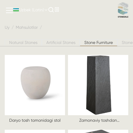
Stone Furniture
Uzbek (Latin)
Uy
/
Mahsulotlar
/
Natural Stones
Artificial Stones
Stone Furniture
Stone
Daryo tosh tomonidagi stol
Zamonaviy toshdan
yasalgan stol