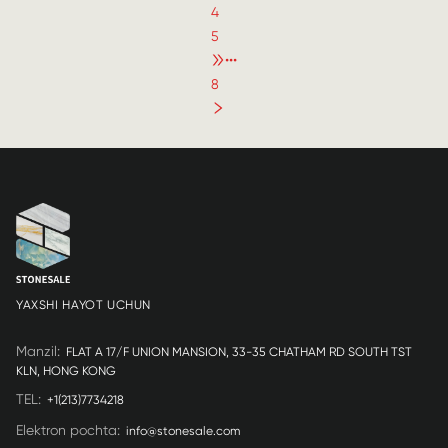
4
5
•••
8
YAXSHI HAYOT UCHUN
Manzil
:
FLAT A 17/F UNION MANSION, 33-35 CHATHAM RD SOUTH TST
KLN, HONG KONG
TEL
:
+1(213)7734218
Elektron pochta
:
info@stonesale.com