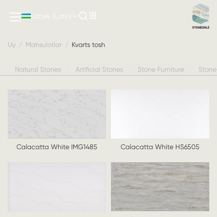
Kvarts tosh
Uzbek (Latin)
Uy
/
Mahsulotlar
/
Kvarts tosh
Natural Stones
Artificial Stones
Stone Furniture
Stone
Calacatta White IMG1485
Calacatta White HS6505