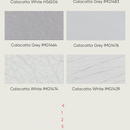
Calacatta Grey IMG1483
Calacatta White HS6506
Calacatta Grey IMG1464
Calacatta Grey IMG1476
Calacatta White IMG1439
Calacatta White IMG1474
1
2
3